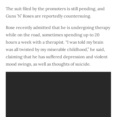
The suit filed by the promoters is still pending, and
Guns ’N’ Roses are reportedly countersuing.
Rose recently admitted that he is undergoing therapy
while on the road, sometimes spending up to 20
hours a week with a therapist. “I was told my brain
was all twisted by my miserable childhood,” he said,
claiming that he has suffered depression and violent
mood swings, as well as thoughts of suicide.