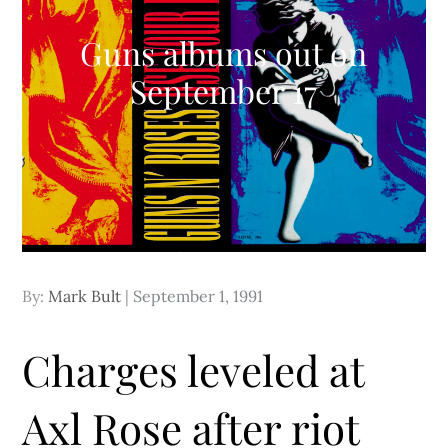
Guns albums out on
September 17
Posted
By:
Mark Bult
September 1, 1991
on
Charges leveled at
Axl Rose after riot