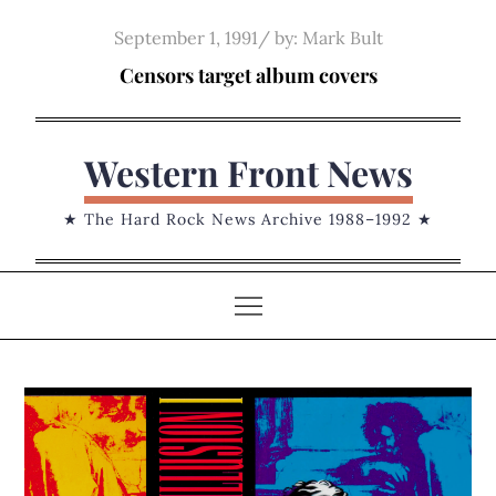
Skip
Posted
September 1, 1991
by:
Mark Bult
to
on
Censors target album covers
content
Western Front News
★ The Hard Rock News Archive 1988–1992 ★