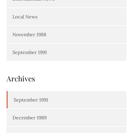
Local News
November 1988
September 1991
Archives
September 1991
December 1989