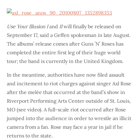
Use Your Illusion I
and
II
will finally be released on
September 17, said a Geffen spokesman in late August.
The albums’ release comes after Guns ’N’ Roses has
completed the entire first leg of their huge world
tour; the band is currently in the United Kingdom.
In the meantime, authorities have now filed assault
and incitement to riot charges against singer Axl Rose
after the melée that occurred at the band’s show in
Riverport Performing Arts Center outside of St. Louis,
MO (see video). A full-scale riot occurred after Rose
jumped into the audience in order to wrestle an illicit
camera from a fan. Rose may face a year in jail if he
returns to the state.