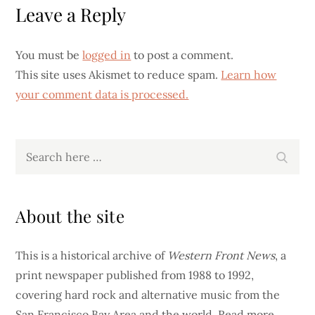
Leave a Reply
You must be
logged in
to post a comment.
This site uses Akismet to reduce spam.
Learn how
your comment data is processed.
Search
Search
for:
About the site
This is a historical archive of
Western Front News
, a
print newspaper published from 1988 to 1992,
covering hard rock and alternative music from the
San Francisco Bay Area and the world.
Read more…