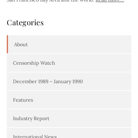
Categories
About
Censorship Watch
December 1989 – January 1990
Features
Industry Report
International News