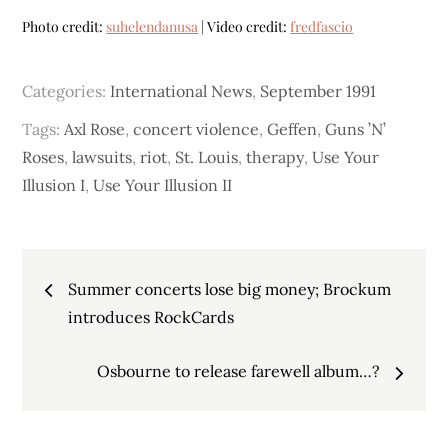
Photo credit:
suhelendanusa
| Video credit:
fredfascio
Categories:
International News
,
September 1991
Tags:
Axl Rose
,
concert violence
,
Geffen
,
Guns ’N’
Roses
,
lawsuits
,
riot
,
St. Louis
,
therapy
,
Use Your
Illusion I
,
Use Your Illusion II
Post
Summer concerts lose big money; Brockum
navigation
introduces RockCards
Osbourne to release farewell album…?