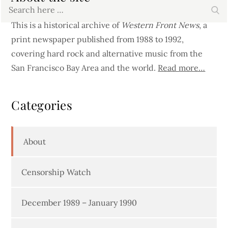
Search
Se
for:
This is a historical archive of
Western Front News
, a
print newspaper published from 1988 to 1992,
covering hard rock and alternative music from the
San Francisco Bay Area and the world.
Read more…
Categories
About
Censorship Watch
December 1989 – January 1990