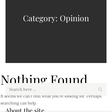
Category:
Opinion
Nothing Found
Search
Search
for:
It seems we can’t find what you’re looking for. Perhaps
searching can help.
About the site