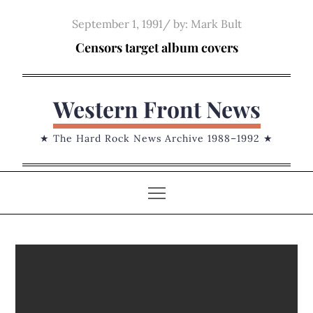
Skip
Posted
September 1, 1991
by:
Mark Bult
to
on
Censors target album covers
content
Western Front News
★ The Hard Rock News Archive 1988–1992 ★