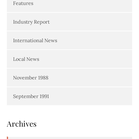
Features
Industry Report
International News
Local News
November 1988
September 1991
Archives