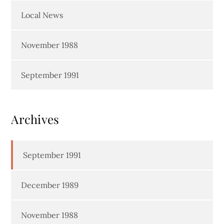
Local News
November 1988
September 1991
Archives
September 1991
December 1989
November 1988