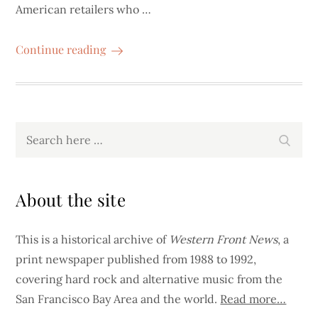
American retailers who …
Continue reading
Search
Search
for:
About the site
This is a historical archive of
Western Front News
, a
print newspaper published from 1988 to 1992,
covering hard rock and alternative music from the
San Francisco Bay Area and the world.
Read more…