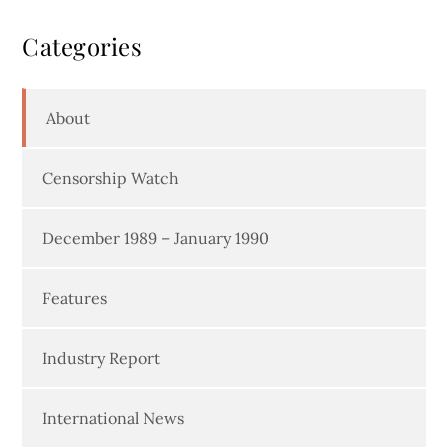
Categories
About
Censorship Watch
December 1989 – January 1990
Features
Industry Report
International News