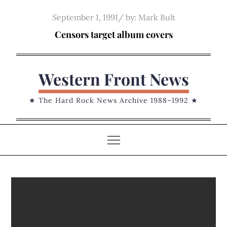
Skip
Posted
September 1, 1991
by:
Mark Bult
to
on
Censors target album covers
content
Western Front News
★ The Hard Rock News Archive 1988–1992 ★