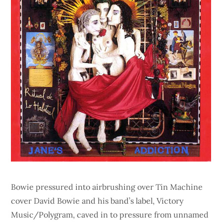
Bowie pressured into airbrushing over Tin Machine
cover David Bowie and his band’s label, Victory
Music/Polygram, caved in to pressure from unnamed