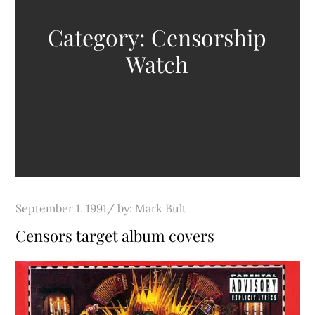
Category:
Censorship
Watch
Posted
September 1, 1991
by:
Mark Bult
on
Censors target album covers