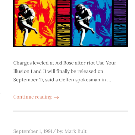
Charges leveled at Axl Rose after riot Use Your
Illusion I and II will finally be released on
September 17, said a Geffen spokesman in …
Continue reading
Posted
September 1, 1991
by:
Mark Bult