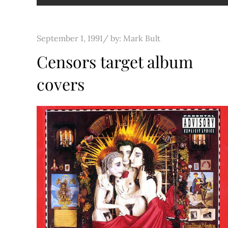
Posted
September 1, 1991
by:
Mark Bult
on
Censors target album
covers