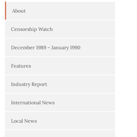
About
Censorship Watch
December 1989 – January 1990
Features
Industry Report
International News
Local News