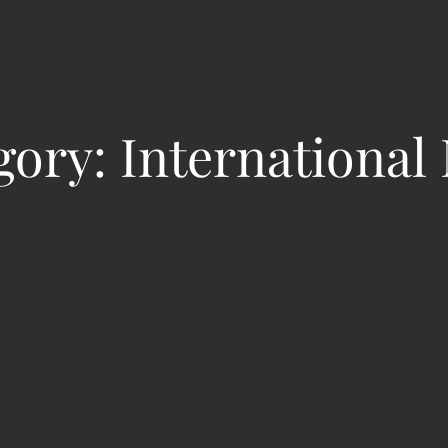
gory:
International