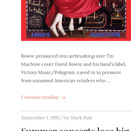
Bowie pressured into airbrushing over Tin
Machine cover David Bowie and his band’s label,
Victory Music/Polygram, caved in to pressure
from unnamed American retailers who …
Continue reading
Posted
September 1, 1991
by:
Mark Bult
on
Summer concerts lose big