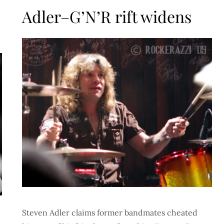
on
Adler–G’N’R rift widens
Steven Adler claims former bandmates cheated