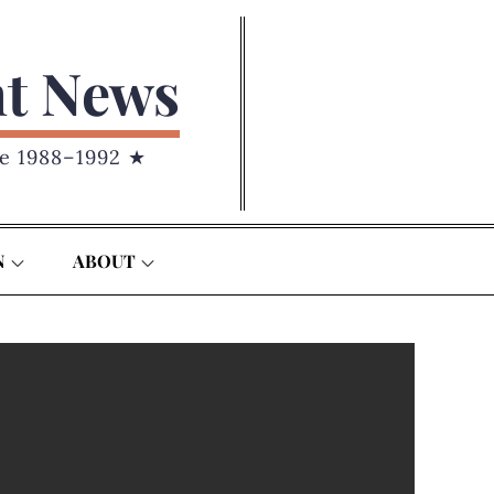
nt News
e 1988–1992 ★
N
ABOUT