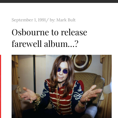
Posted
September 1, 1991
by:
Mark Bult
on
Osbourne to release
farewell album…?