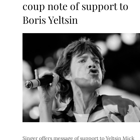
coup note of support to
Boris Yeltsin
Singer offers message of support to Yeltsin Mick