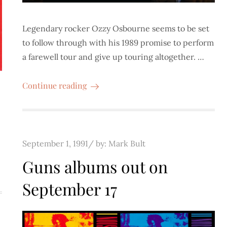
Legendary rocker Ozzy Osbourne seems to be set
to follow through with his 1989 promise to perform
a farewell tour and give up touring altogether. …
Continue reading
Posted
September 1, 1991
by:
Mark Bult
on
Guns albums out on
September 17