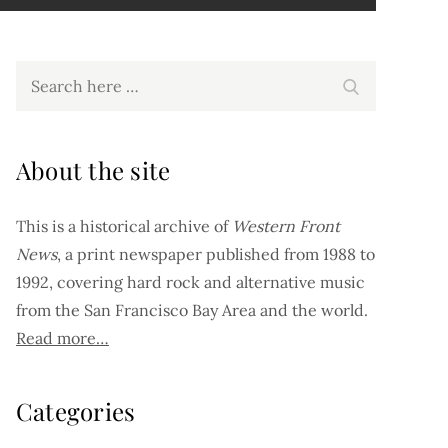
Search
Search
for:
About the site
This is a historical archive of
Western Front
News
, a print newspaper published from 1988 to
1992, covering hard rock and alternative music
from the San Francisco Bay Area and the world.
Read more…
Categories