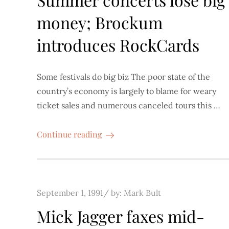
money; Brockum
introduces RockCards
Some festivals do big biz The poor state of the
country’s economy is largely to blame for weary
ticket sales and numerous canceled tours this …
Continue reading
Posted
September 1, 1991
by:
Mark Bult
on
Mick Jagger faxes mid-