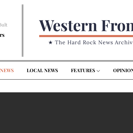
Western Fro
Bult
rs
★ The Hard Rock News Archiv
 NEWS
LOCAL NEWS
FEATURES
OPINIO