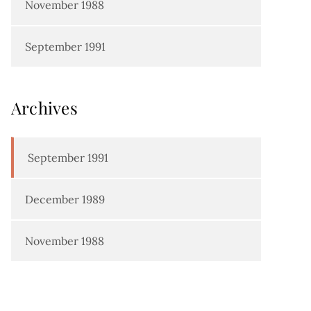
November 1988
September 1991
Archives
September 1991
December 1989
November 1988