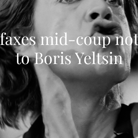
 faxes mid-coup not
to Boris Yeltsin