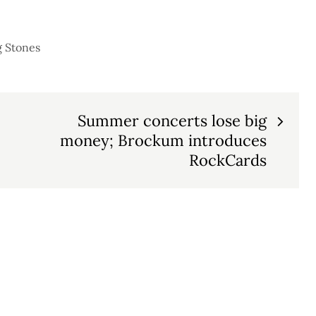
g Stones
Summer concerts lose big
money; Brockum introduces
RockCards