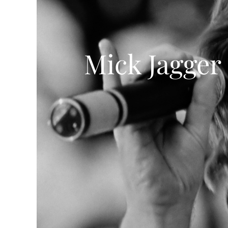
Mick Jagger