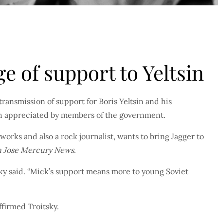
e of support to Yeltsin
ransmission of support for Boris Yeltsin and his
ch appreciated by members of the government.
works and also a rock journalist, wants to bring Jagger to
n Jose Mercury News
.
ky said. “Mick’s support means more to young Soviet
firmed Troitsky.