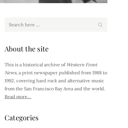
Search
Search
for:
About the site
This is a historical archive of
Western Front
News
, a print newspaper published from 1988 to
1992, covering hard rock and alternative music
from the San Francisco Bay Area and the world.
Read more…
Categories