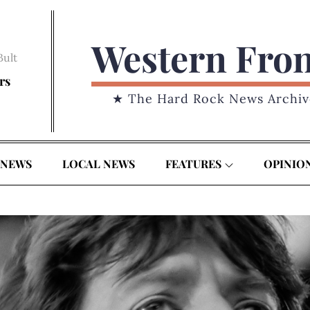
Western Fro
Bult
rs
★ The Hard Rock News Archiv
 NEWS
LOCAL NEWS
FEATURES
OPINIO