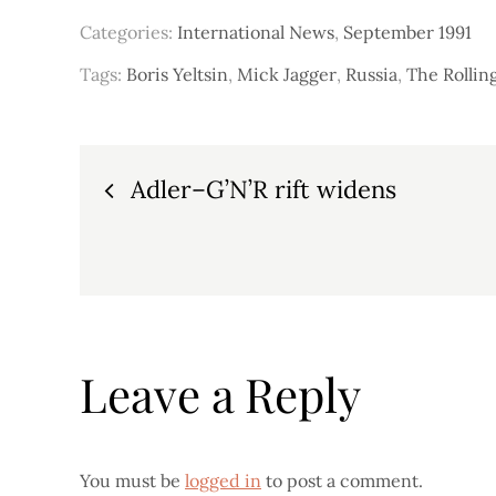
Categories:
International News
,
September 1991
Tags:
Boris Yeltsin
,
Mick Jagger
,
Russia
,
The Rollin
Post
Adler–G’N’R rift widens
navigation
Leave a Reply
You must be
logged in
to post a comment.