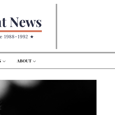
nt News
e 1988–1992 ★
N
ABOUT