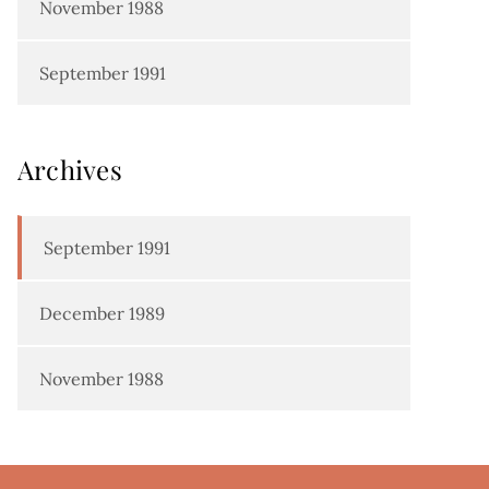
November 1988
September 1991
Archives
September 1991
December 1989
November 1988