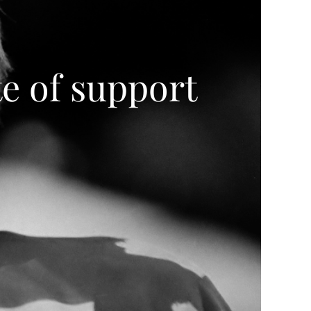
e of support