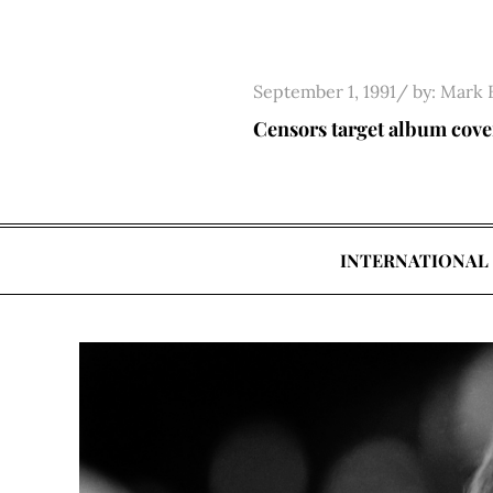
Skip
to
content
Posted
September 1, 1991
by:
Mark 
on
Censors target album cove
INTERNATIONAL