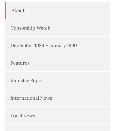
About
Censorship Watch
December 1989 – January 1990
Features
Industry Report
International News
Local News