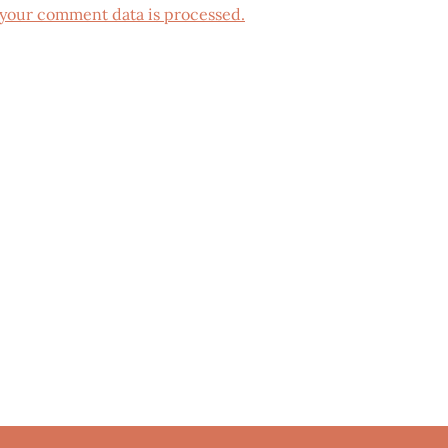
your comment data is processed.