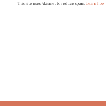
This site uses Akismet to reduce spam.
Learn how 