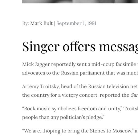
Posted
By:
Mark Bult
September 1, 1991
on
Singer offers messag
Mick Jagger reportedly sent a mid-coup facsimile t
advocates to the Russian parliament that was mu
Artemy Troitsky, head of the Russian television net
the country for a victory concert, reported the
Sa
“Rock music symbolizes freedom and unity,” Troits
people than any politician’s pledge.”
“We are…hoping to bring the Stones to Moscow,” af