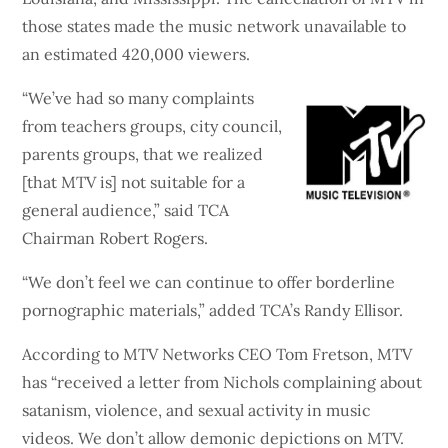
those states made the music network unavailable to
an estimated 420,000 viewers.
“We’ve had so many complaints
from teachers groups, city council,
parents groups, that we realized
[that MTV is] not suitable for a
general audience,” said TCA
Chairman Robert Rogers.
“We don’t feel we can continue to offer borderline
pornographic materials,” added TCA’s Randy Ellisor.
According to MTV Networks CEO Tom Fretson, MTV
has “received a letter from Nichols complaining about
satanism, violence, and sexual activity in music
videos. We don’t allow demonic depictions on MTV.