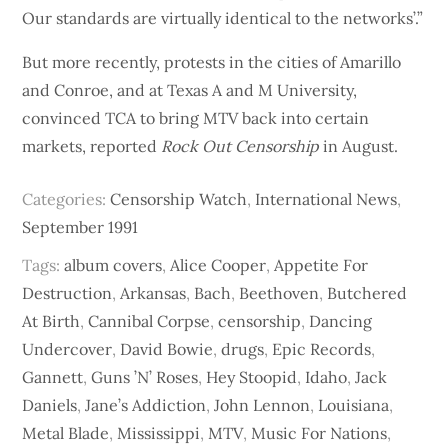
Our standards are virtually identical to the networks’.”
But more recently, protests in the cities of Amarillo
and Conroe, and at Texas A and M University,
convinced TCA to bring MTV back into certain
markets, reported
Rock Out Censorship
in August.
Categories:
Censorship Watch
,
International News
,
September 1991
Tags:
album covers
,
Alice Cooper
,
Appetite For
Destruction
,
Arkansas
,
Bach
,
Beethoven
,
Butchered
At Birth
,
Cannibal Corpse
,
censorship
,
Dancing
Undercover
,
David Bowie
,
drugs
,
Epic Records
,
Gannett
,
Guns ’N’ Roses
,
Hey Stoopid
,
Idaho
,
Jack
Daniels
,
Jane’s Addiction
,
John Lennon
,
Louisiana
,
Metal Blade
,
Mississippi
,
MTV
,
Music For Nations
,