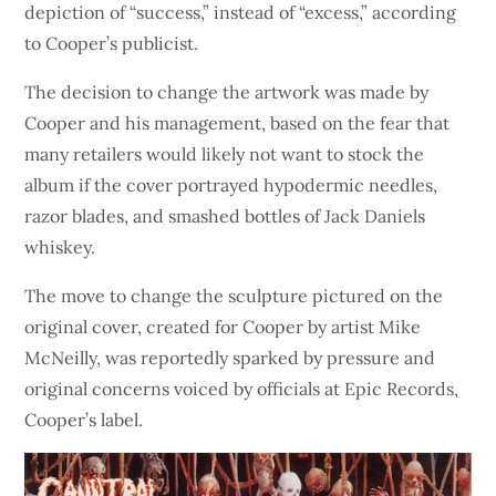
depiction of “success,” instead of “excess,” according
to Cooper’s publicist.
The decision to change the artwork was made by
Cooper and his management, based on the fear that
many retailers would likely not want to stock the
album if the cover portrayed hypodermic needles,
razor blades, and smashed bottles of Jack Daniels
whiskey.
The move to change the sculpture pictured on the
original cover, created for Cooper by artist Mike
McNeilly, was reportedly sparked by pressure and
original concerns voiced by officials at Epic Records,
Cooper’s label.