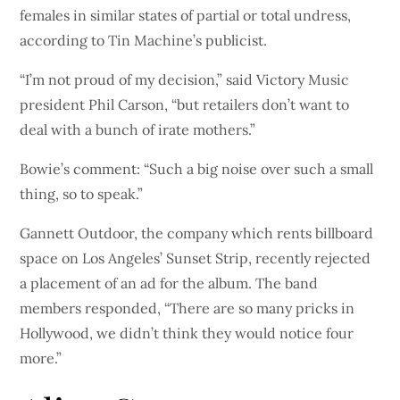
females in similar states of partial or total undress,
according to Tin Machine’s publicist.
“I’m not proud of my decision,” said Victory Music
president Phil Carson, “but retailers don’t want to
deal with a bunch of irate mothers.”
Bowie’s comment: “Such a big noise over such a small
thing, so to speak.”
Gannett Outdoor, the company which rents billboard
space on Los Angeles’ Sunset Strip, recently rejected
a placement of an ad for the album. The band
members responded, “There are so many pricks in
Hollywood, we didn’t think they would notice four
more.”