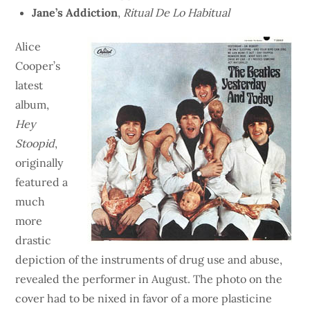
Jane’s Addiction
,
Ritual De Lo Habitual
Alice
Cooper’s
latest
album,
Hey
Stoopid
,
originally
featured a
much
more
drastic
depiction of the instruments of drug use and abuse,
revealed the performer in August. The photo on the
cover had to be nixed in favor of a more plasticine