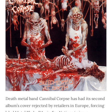
Death metal band Cannibal Corpse has had its second
album’s cover rejected by retailers in Europe, forcing