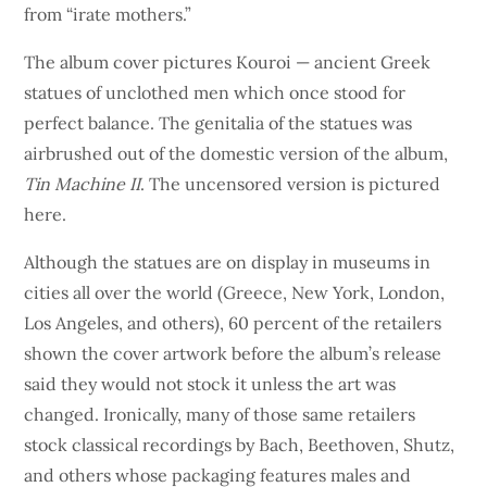
from “irate mothers.”
The album cover pictures Kouroi — ancient Greek
statues of unclothed men which once stood for
perfect balance. The genitalia of the statues was
airbrushed out of the domestic version of the album,
Tin Machine II
. The uncensored version is pictured
here.
Although the statues are on display in museums in
cities all over the world (Greece, New York, London,
Los Angeles, and others), 60 percent of the retailers
shown the cover artwork before the album’s release
said they would not stock it unless the art was
changed. Ironically, many of those same retailers
stock classical recordings by Bach, Beethoven, Shutz,
and others whose packaging features males and