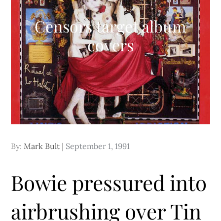
Censors target album
covers
Posted
By:
Mark Bult
September 1, 1991
on
Bowie pressured into
airbrushing over Tin