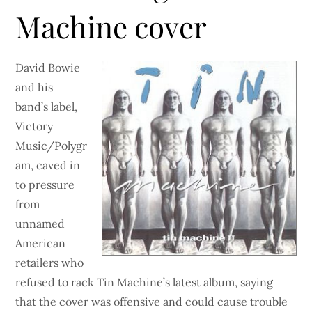
Machine cover
David Bowie
and his
band’s label,
Victory
Music/Polygr
am, caved in
to pressure
from
unnamed
American
retailers who
refused to rack Tin Machine’s latest album, saying
that the cover was offensive and could cause trouble