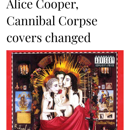
Alice Cooper,
Cannibal Corpse
covers changed