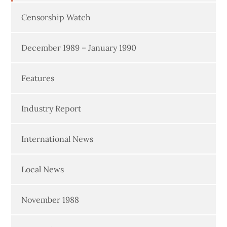
Censorship Watch
December 1989 – January 1990
Features
Industry Report
International News
Local News
November 1988