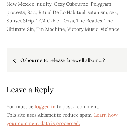
New Mexico
,
nudity
,
Ozzy Osbourne
,
Polygram
,
protests
,
Ratt
,
Ritual De Lo Habitual
,
satanism
,
sex
,
Sunset Strip
,
TCA Cable
,
Texas
,
The Beatles
,
The
Ultimate Sin
,
Tin Machine
,
Victory Music
,
violence
Post
Osbourne to release farewell album…?
navigation
Leave a Reply
You must be
logged in
to post a comment.
This site uses Akismet to reduce spam.
Learn how
your comment data is processed.