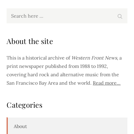
Search
Search
for:
About the site
This is a historical archive of
Western Front News
, a
print newspaper published from 1988 to 1992,
covering hard rock and alternative music from the
San Francisco Bay Area and the world.
Read more…
Categories
About