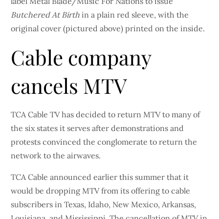
label Metal Blade/Music For Nations to issue
Butchered At Birth
in a plain red sleeve, with the
original cover (pictured above) printed on the inside.
Cable company
cancels MTV
TCA Cable TV has decided to return MTV to many of
the six states it serves after demonstrations and
protests convinced the conglomerate to return the
network to the airwaves.
TCA Cable announced earlier this summer that it
would be dropping MTV from its offering to cable
subscribers in Texas, Idaho, New Mexico, Arkansas,
Louisiana, and Mississippi. The cancellation of MTV in