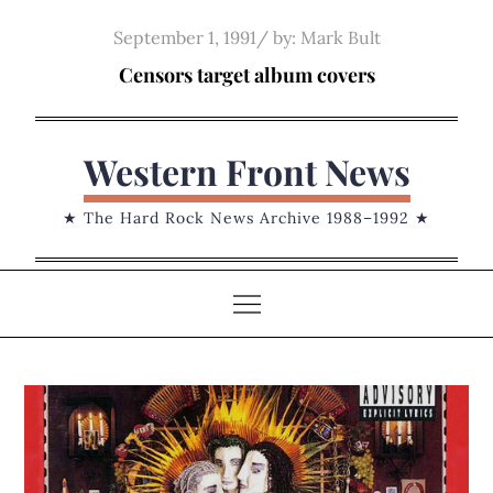
Skip
Posted
September 1, 1991
by:
Mark Bult
to
on
Censors target album covers
content
Western Front News
★ The Hard Rock News Archive 1988–1992 ★