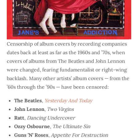
Censorship of album covers by recording companies
dates back at least as far as the 1960s and ’70s, when
covers of albums from The Beatles and John Lennon
were changed, fearing fundamentalist or right-wing
backlash. Many other artists’ album covers — from the
’60s through the ’90s — have been censored:
The Beatles
,
Yesterday And Today
John Lennon
,
Two Virgins
Ratt
,
Dancing Undercover
Ozzy Osbourne
,
The Ultimate Sin
Guns ’N’ Roses
,
Appetite For Destruction