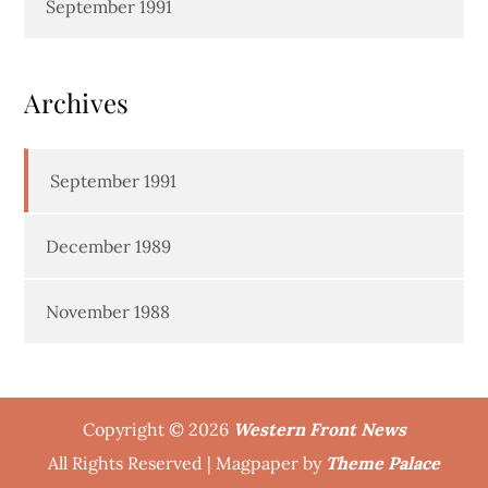
September 1991
Archives
September 1991
December 1989
November 1988
Copyright © 2026
Western Front News
All Rights Reserved | Magpaper by
Theme Palace