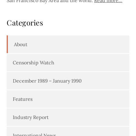
San Francisco Bay Area and the world.
Read more…
Categories
About
Censorship Watch
December 1989 – January 1990
Features
Industry Report
International News