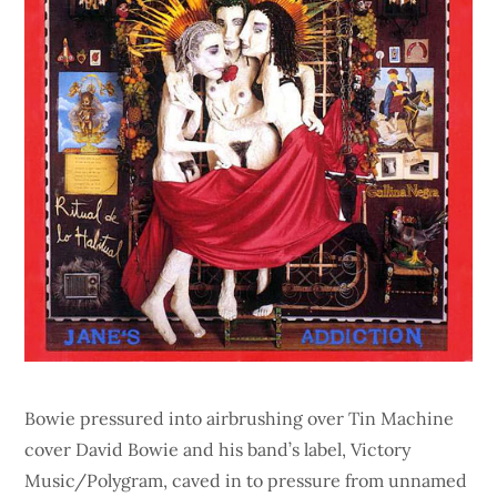
Bowie pressured into airbrushing over Tin Machine
cover David Bowie and his band’s label, Victory
Music/Polygram, caved in to pressure from unnamed