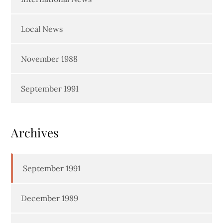
Local News
November 1988
September 1991
Archives
September 1991
December 1989