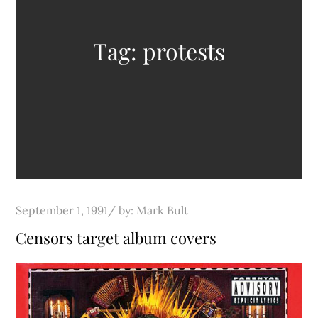
Tag:
protests
Posted
September 1, 1991
by:
Mark Bult
on
Censors target album covers