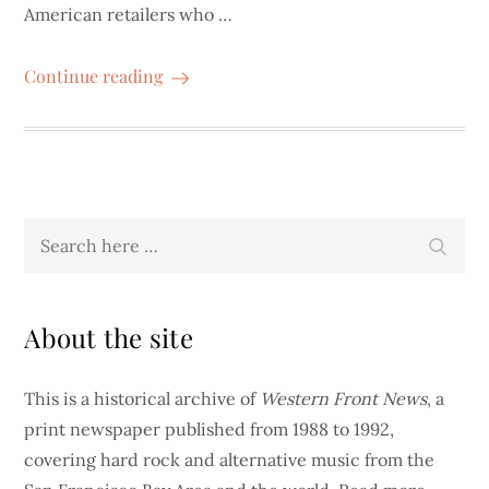
American retailers who …
Continue reading
Search
Search
for:
About the site
This is a historical archive of
Western Front News
, a
print newspaper published from 1988 to 1992,
covering hard rock and alternative music from the