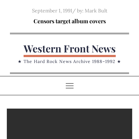
Skip
Posted
September 1, 1991
by:
Mark Bult
to
on
Censors target album covers
content
Western Front News
★ The Hard Rock News Archive 1988–1992 ★