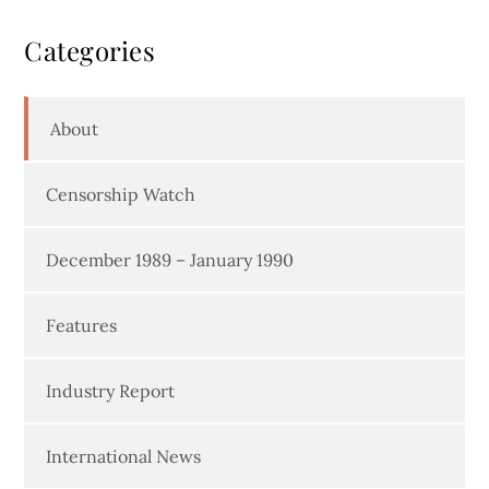
Categories
About
Censorship Watch
December 1989 – January 1990
Features
Industry Report
International News