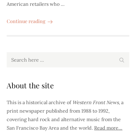
American retailers who …
Continue reading
Search
Search
for:
About the site
This is a historical archive of
Western Front News
, a
print newspaper published from 1988 to 1992,
covering hard rock and alternative music from the
San Francisco Bay Area and the world.
Read more…