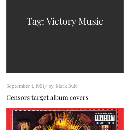
Tag:
Victory Music
Posted
September 1, 1991
by:
Mark Bult
on
Censors target album covers