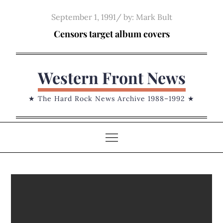
Skip
Posted
September 1, 1991
by:
Mark Bult
to
on
Censors target album covers
content
Western Front News
★ The Hard Rock News Archive 1988–1992 ★