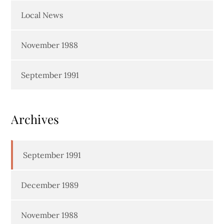
Local News
November 1988
September 1991
Archives
September 1991
December 1989
November 1988