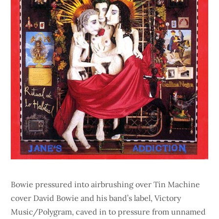
Bowie pressured into airbrushing over Tin Machine
cover David Bowie and his band’s label, Victory
Music/Polygram, caved in to pressure from unnamed