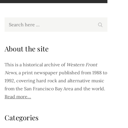
Search
Search
for:
About the site
This is a historical archive of
Western Front
News
, a print newspaper published from 1988 to
1992, covering hard rock and alternative music
from the San Francisco Bay Area and the world.
Read more…
Categories