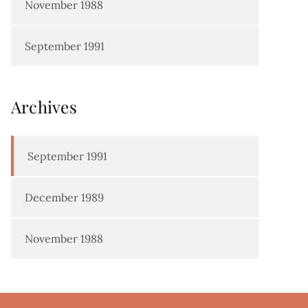
November 1988
September 1991
Archives
September 1991
December 1989
November 1988