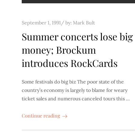
Posted
September 1, 1991
by:
Mark Bult
on
Summer concerts lose big
money; Brockum
introduces RockCards
Some festivals do big biz The poor state of the
country’s economy is largely to blame for weary
ticket sales and numerous canceled tours this …
Continue reading