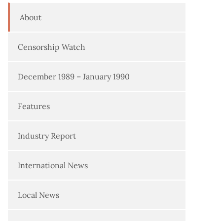
About
Censorship Watch
December 1989 – January 1990
Features
Industry Report
International News
Local News