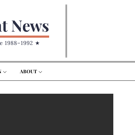
nt News
e 1988–1992 ★
N
ABOUT