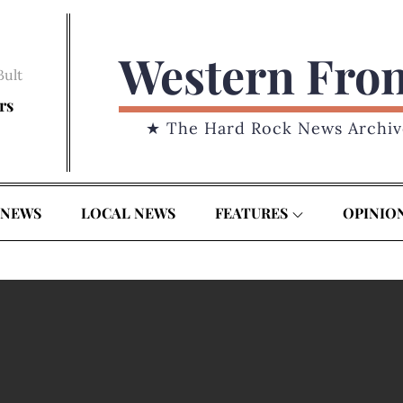
Western Fro
Bult
rs
★ The Hard Rock News Archiv
 NEWS
LOCAL NEWS
FEATURES
OPINIO