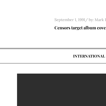
Skip
to
content
Posted
September 1, 1991
by:
Mark 
on
Censors target album cove
INTERNATIONAL