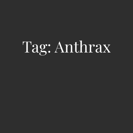
Tag:
Anthrax