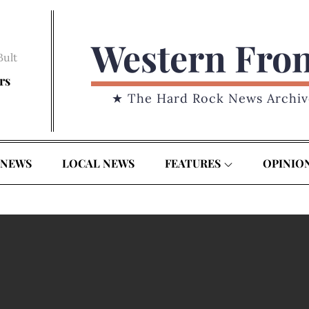
Western Fro
Bult
rs
★ The Hard Rock News Archiv
 NEWS
LOCAL NEWS
FEATURES
OPINIO