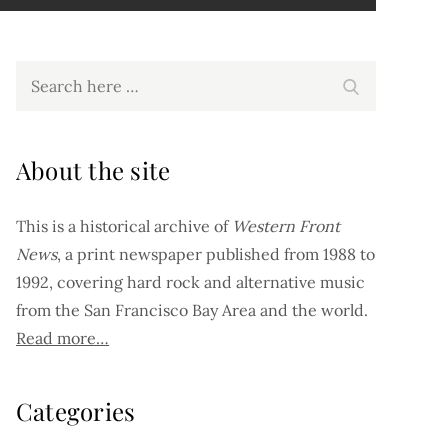
Search
Search
for:
About the site
This is a historical archive of
Western Front
News
, a print newspaper published from 1988 to
1992, covering hard rock and alternative music
from the San Francisco Bay Area and the world.
Read more…
Categories