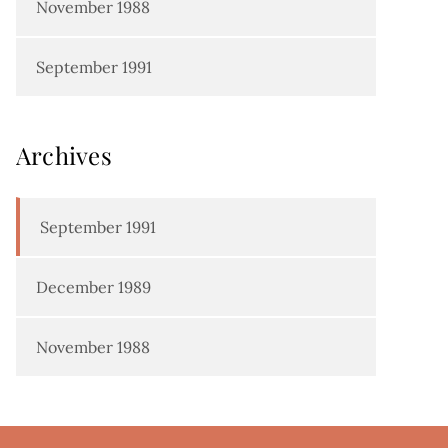
November 1988
September 1991
Archives
September 1991
December 1989
November 1988