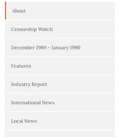
About
Censorship Watch
December 1989 – January 1990
Features
Industry Report
International News
Local News