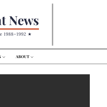
nt News
e 1988–1992 ★
N
ABOUT