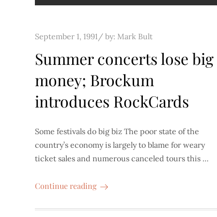
Posted
September 1, 1991
by:
Mark Bult
on
Summer concerts lose big
money; Brockum
introduces RockCards
Some festivals do big biz The poor state of the
country’s economy is largely to blame for weary
ticket sales and numerous canceled tours this …
Continue reading