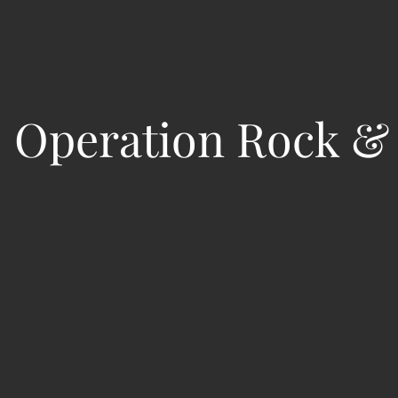
:
Operation Rock & 