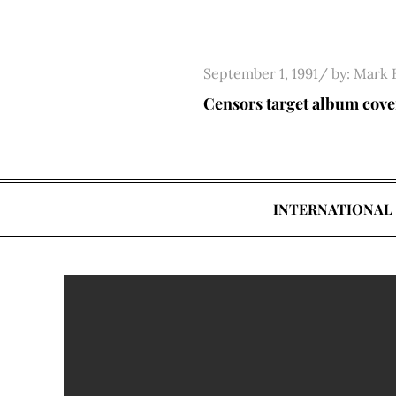
Skip
to
content
Posted
September 1, 1991
by:
Mark 
on
Censors target album cove
INTERNATIONAL