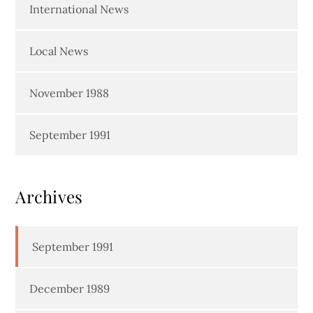
International News
Local News
November 1988
September 1991
Archives
September 1991
December 1989