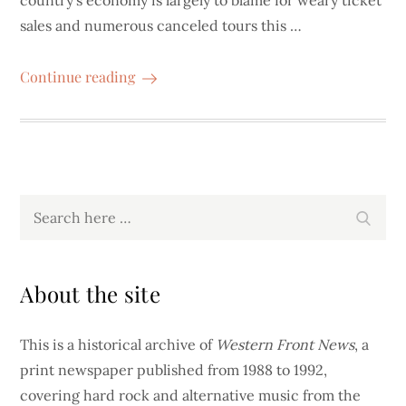
country’s economy is largely to blame for weary ticket
sales and numerous canceled tours this …
Continue reading
Search
Search
for:
About the site
This is a historical archive of
Western Front News
, a
print newspaper published from 1988 to 1992,
covering hard rock and alternative music from the