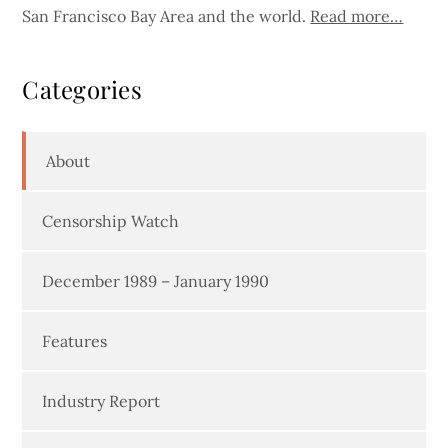
San Francisco Bay Area and the world.
Read more…
Categories
About
Censorship Watch
December 1989 – January 1990
Features
Industry Report