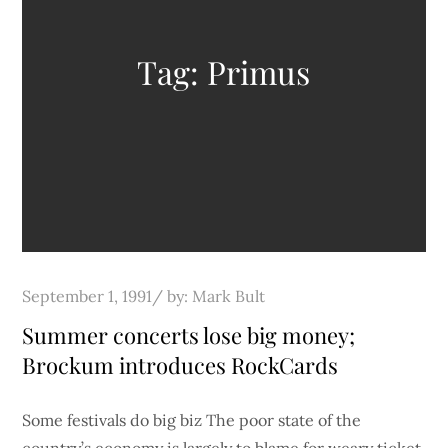
Tag:
Primus
Posted
September 1, 1991
by:
Mark Bult
on
Summer concerts lose big money;
Brockum introduces RockCards
Some festivals do big biz The poor state of the