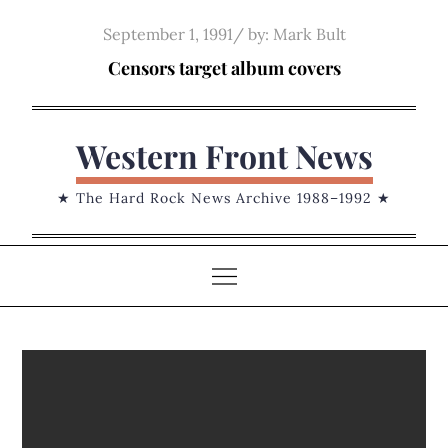
Skip
Posted
September 1, 1991
by:
Mark Bult
to
on
Censors target album covers
content
Western Front News
★ The Hard Rock News Archive 1988–1992 ★