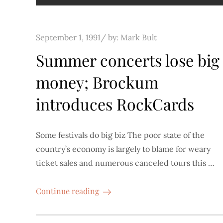
Posted
September 1, 1991
by:
Mark Bult
on
Summer concerts lose big
money; Brockum
introduces RockCards
Some festivals do big biz The poor state of the
country’s economy is largely to blame for weary
ticket sales and numerous canceled tours this …
Continue reading