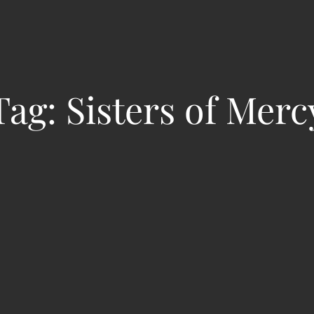
Tag:
Sisters of Merc