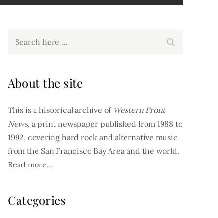
Search
Search
for:
About the site
This is a historical archive of
Western Front
News
, a print newspaper published from 1988 to
1992, covering hard rock and alternative music
from the San Francisco Bay Area and the world.
Read more…
Categories