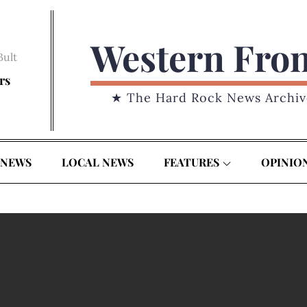
Western Fro
Bult
rs
★ The Hard Rock News Archiv
 NEWS
LOCAL NEWS
FEATURES
OPINIO