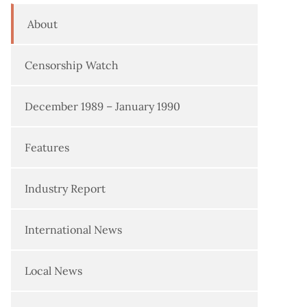
About
Censorship Watch
December 1989 – January 1990
Features
Industry Report
International News
Local News