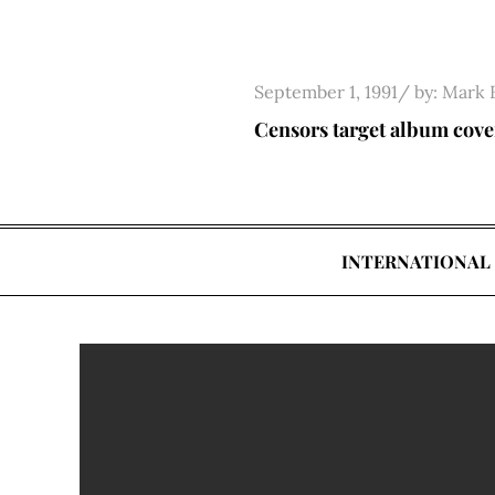
Skip
to
content
Posted
September 1, 1991
by:
Mark 
on
Censors target album cove
INTERNATIONAL