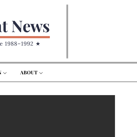
nt News
e 1988–1992 ★
N
ABOUT