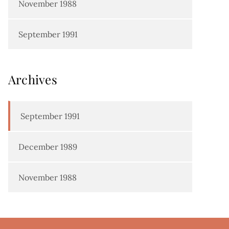
November 1988
September 1991
Archives
September 1991
December 1989
November 1988