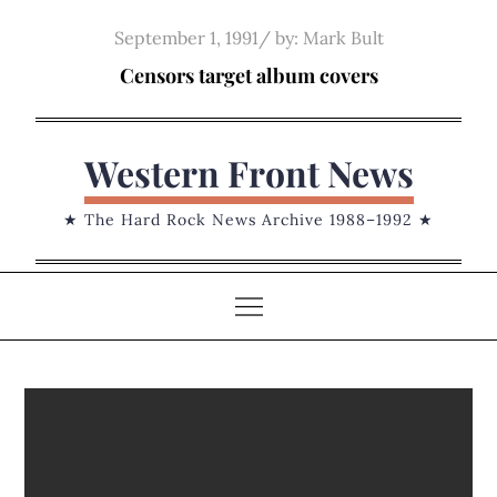
Skip
Posted
September 1, 1991
by:
Mark Bult
to
on
Censors target album covers
content
Western Front News
★ The Hard Rock News Archive 1988–1992 ★