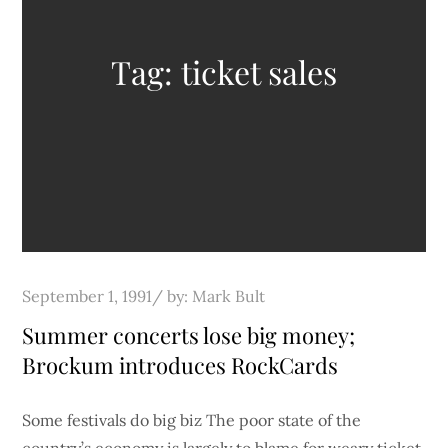
Tag:
ticket sales
Posted
September 1, 1991
by:
Mark Bult
on
Summer concerts lose big money;
Brockum introduces RockCards
Some festivals do big biz The poor state of the