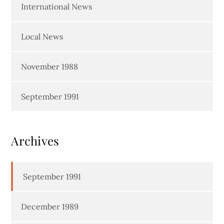
International News
Local News
November 1988
September 1991
Archives
September 1991
December 1989