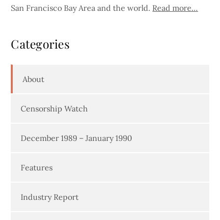
San Francisco Bay Area and the world.
Read more…
Categories
About
Censorship Watch
December 1989 – January 1990
Features
Industry Report