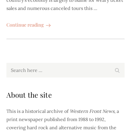
country’s economy is largely to blame for weary ticket
sales and numerous canceled tours this …
Continue reading
Search
Search
for:
About the site
This is a historical archive of
Western Front News
, a
print newspaper published from 1988 to 1992,
covering hard rock and alternative music from the