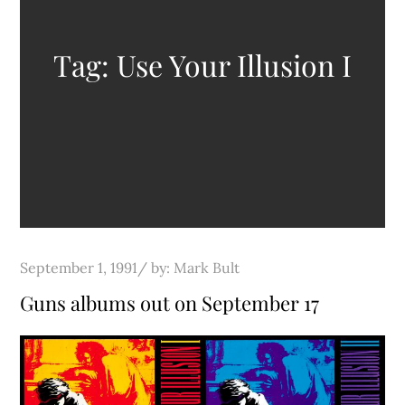
Tag:
Use Your Illusion I
Posted
September 1, 1991
by:
Mark Bult
on
Guns albums out on September 17