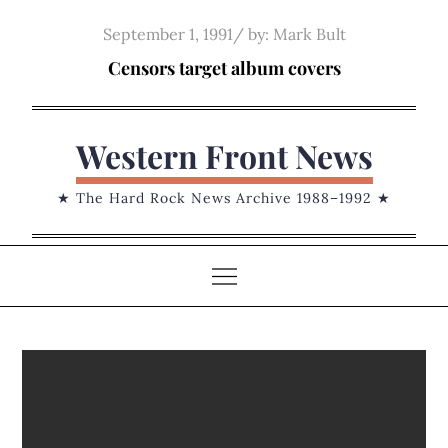
Skip
Posted
September 1, 1991
by:
Mark Bult
to
on
Censors target album covers
content
Western Front News
★ The Hard Rock News Archive 1988–1992 ★