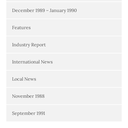
December 1989 – January 1990
Features
Industry Report
International News
Local News
November 1988
September 1991