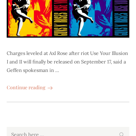
Charges leveled at Axl Rose after riot Use Your Illusion
I and II will finally be released on September 17, said a
Geffen spokesman in …
Continue reading
Search
Search