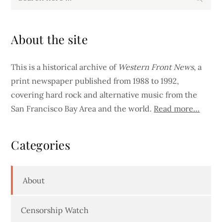
for:
About the site
This is a historical archive of
Western Front News
, a
print newspaper published from 1988 to 1992,
covering hard rock and alternative music from the
San Francisco Bay Area and the world.
Read more…
Categories
About
Censorship Watch